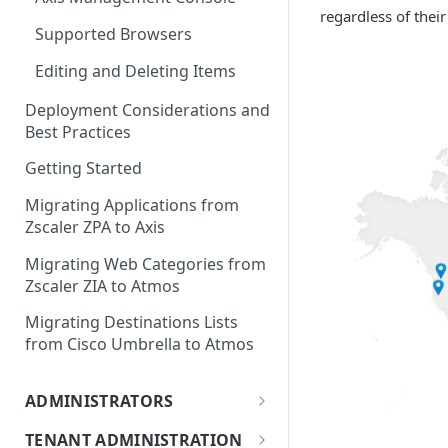
regardless of their
Supported Browsers
Editing and Deleting Items
Deployment Considerations and
Best Practices
Getting Started
Migrating Applications from
Zscaler ZPA to Axis
Migrating Web Categories from
Zscaler ZIA to Atmos
Migrating Destinations Lists
from Cisco Umbrella to Atmos
ADMINISTRATORS
Adding Administrators
TENANT ADMINISTRATION