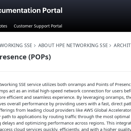
otes
Customer Support Portal
TWORKING SSE
ABOUT HPE NETWORKING SSE
ARCHI
Presence (POPs)
working SSE service utilizes both onramps and Points of Presenc
mps act as an initial high-speed network connection for users bef
re efficient and seamless experience. By leveraging onramps, th
es overall performance by providing users with a fast, direct pat
 offerings from leading cloud providers like AWS Global Accelerato
y path to applications by routing traffic through the most optima
g delays and optimizing performance across regions. This integr
ccess cloud services quickly, efficiently, and with a higher qualit