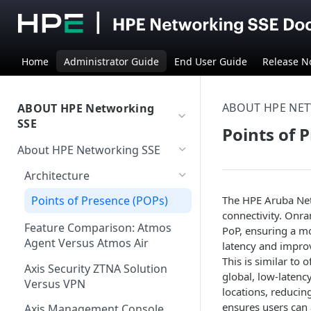
Home
Administrator Guide
End User Guide
Release N
ABOUT HPE NE
ABOUT HPE Networking
SSE
Points of 
About HPE Networking SSE
Architecture
The HPE Aruba Net
Points of Presence (POPs)
connectivity. Onra
Feature Comparison: Atmos
PoP, ensuring a mo
Agent Versus Atmos Air
latency and improv
This is similar to
Axis Security ZTNA Solution
global, low-latenc
Versus VPN
locations, reducin
ensures users can a
Axis Management Console