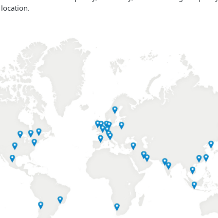
 location.