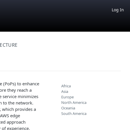
Log In
TECTURE
e (PoPs) to enhance
Africa
ore they reach a
Asia
e service minimizes
Europe
h to the network.
North America
Oceania
r, which provides a
South America
l AWS edge
ated approach
y of experience,