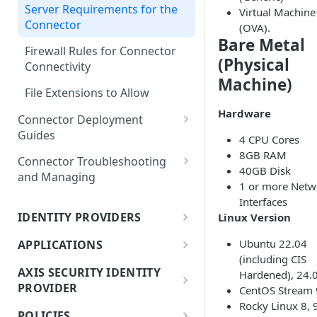
Migrating Destinations Lists
Editing and Deleting Items
Server Requirements for the
Virtual Machine
Connector Deployment
from Cisco Umbrella to Atmos
Connector
(OVA).
Checklist
Bare Metal
Firewall Rules for Connector
Connector History
(Physical
Connectivity
Machine)
File Extensions to Allow
Hardware
Connector Deployment
Guides
4 CPU Cores
8GB RAM
Adding and Deploying
Connector Troubleshooting
40GB Disk
Connectors
and Managing
1 or more Netw
Connector Virtual Images
Connector Information
Interfaces
FAQs
Notification
IDENTITY PROVIDERS
Linux Version
About Identity Management
Deploying an OVA using
Determining a Connector's
Ubuntu 22.04
APPLICATIONS
vSphere
Version
(including CIS
Azure (Entra) IdP Integration
About Applications
AXIS SECURITY IDENTITY
Hardened), 24.
Connector Deployment for the
Troubleshooting Connectors
PROVIDER
JumpCloud IdP Integration
CentOS Stream 
Creating Applications in Bulk
Static Network Configurations
Rocky Linux 8, 
About Axis Security Identity
OVA
POLICIES
Okta IdP Integration