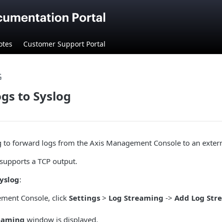
otes
Customer Support Portal
G
gs to Syslog
 to forward logs from the Axis Management Console to an externa
 supports a TCP output.
Syslog
:
ment Console, click
Settings
>
Log Streaming
->
Add Log Str
eaming
window is displayed.