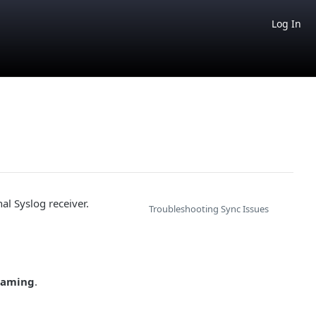
Log In
l Syslog receiver.
Troubleshooting Sync Issues
eaming
.