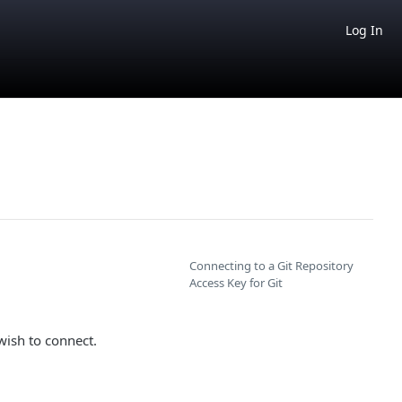
Log In
Connecting to a Git Repository
Access Key for Git
ish to connect.