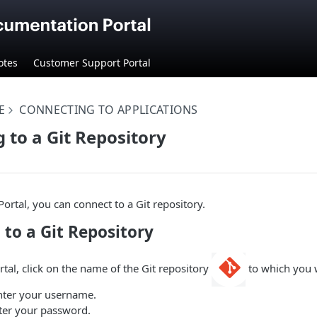
otes
Customer Support Portal
E
CONNECTING TO APPLICATIONS
 to a Git Repository
ortal, you can connect to a Git repository.
to a Git Repository
rtal, click on the name of the Git repository
to which you w
Enter your username.
nter your password.