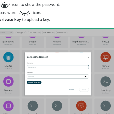
icon to show the password.
e password
icon.
private key
to upload a key.