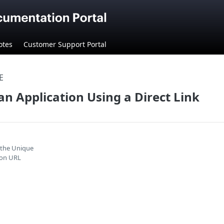
otes
Customer Support Portal
E
an Application Using a Direct Link
 the Unique
ion URL