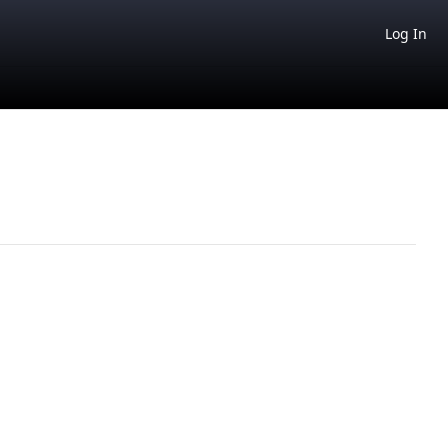
Log In