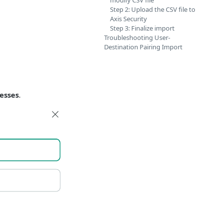
modify CSV file
Step 2: Upload the CSV file to
Axis Security
Step 3: Finalize import
Troubleshooting User-
Destination Pairing Import
resses
.