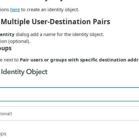
tions
here
to create an identity object.
 Multiple User-Destination Pairs
entity
dialog add a name for the identity object.
ion (optional).
oups
le next to
Pair users or groups with specific destination add