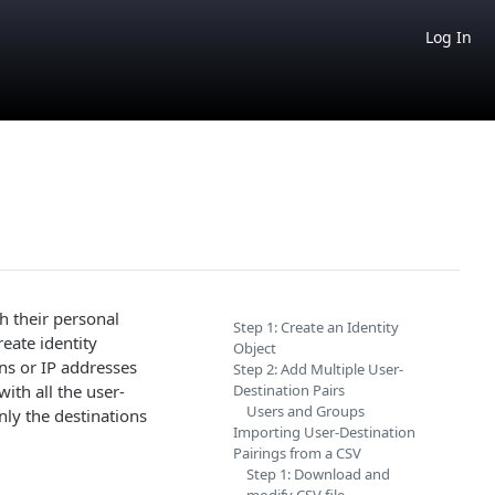
Log In
h their personal
Step 1: Create an Identity
eate identity
Object
ins or IP addresses
Step 2: Add Multiple User-
ith all the user-
Destination Pairs
Users and Groups
nly the destinations
Importing User-Destination
Pairings from a CSV
Step 1: Download and