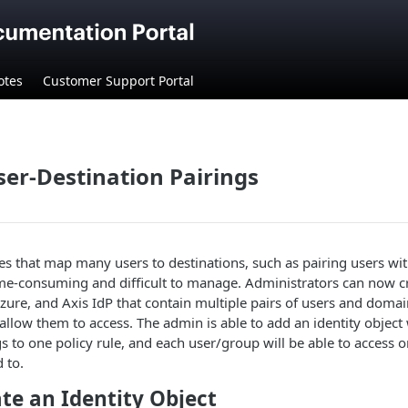
otes
Customer Support Portal
ser-Destination Pairings
les that map many users to destinations, such as pairing users wit
ime-consuming and difficult to manage. Administrators can now cr
Azure, and Axis IdP that contain multiple pairs of users and doma
allow them to access. The admin is able to add an identity object w
gs to one policy rule, and each user/group will be able to access o
 to.
ate an Identity Object