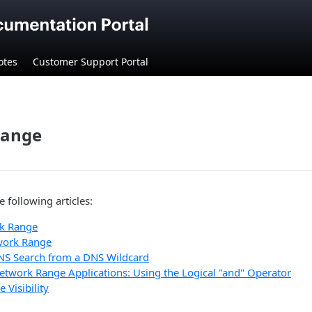
otes
Customer Support Portal
Range
e following articles:
k Range
work Range
NS Search from a DNS Wildcard
etwork Range Applications: Using the Logical "and" Operator
Visibility