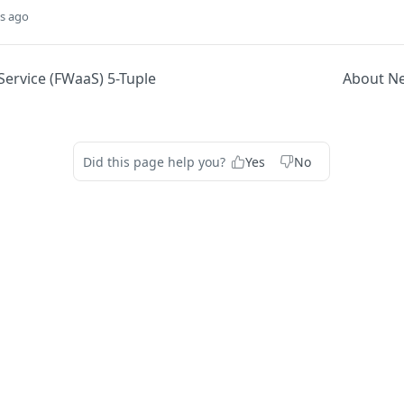
s ago
-Service (FWaaS) 5-Tuple
About N
Did this page help you?
Yes
No