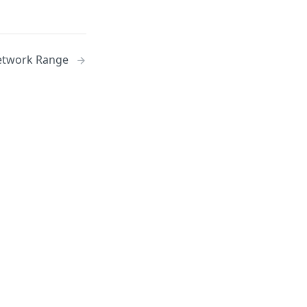
etwork Range