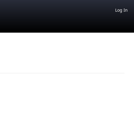
Log In